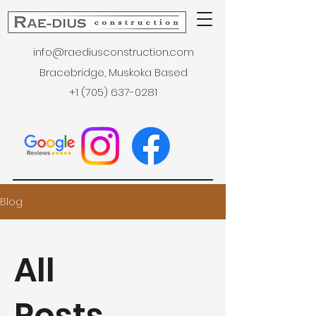
info@raediusconstruction.com
Bracebridge, Muskoka Based
+1 (705) 637-0281
Blog
All
Posts