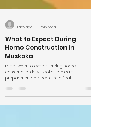
-
1 day ago
6 min read
What to Expect During
Home Construction in
Muskoka
Learn what to expect during home
construction in Muskoka, from site
preparation and permits to final
walkthroughs, with clear communication at
every step.