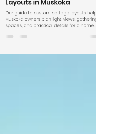
-
3 days ago
6 min read
Guide to Custom Cottage
Layouts in Muskoka
Our guide to custom cottage layouts helps
Muskoka owners plan light, views, gathering
spaces, and practical details for a home
built to last for years.